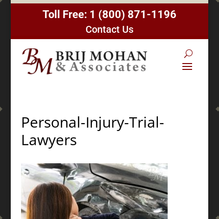
Toll Free:
1 (800) 871-1196
Contact Us
Personal-Injury-Trial-
Lawyers