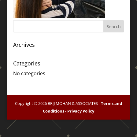
Archives
Categories
No categories
Copyright © 2026 BRIJ MOHAN & ASSOCIATES -
Terms and
Conditions
-
Privacy Policy