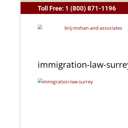
Toll Free:
1 (800) 871-1196
immigration-law-surre