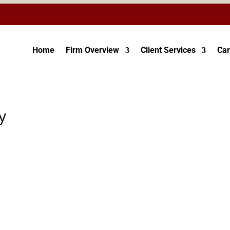
Home
Firm Overview
Client Services
Car
y