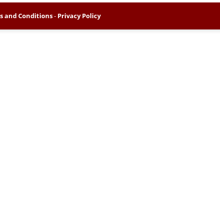
s and Conditions
-
Privacy Policy