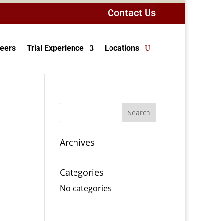
Contact Us
eers
Trial Experience
Locations
Archives
Categories
No categories