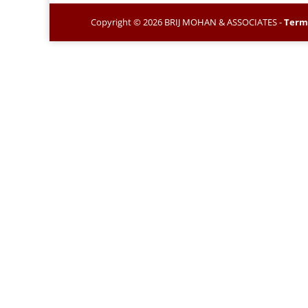
Copyright © 2026 BRIJ MOHAN & ASSOCIATES -
Term