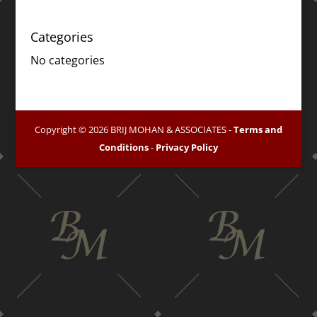
Categories
No categories
Copyright © 2026 BRIJ MOHAN & ASSOCIATES -
Terms and
Conditions
-
Privacy Policy