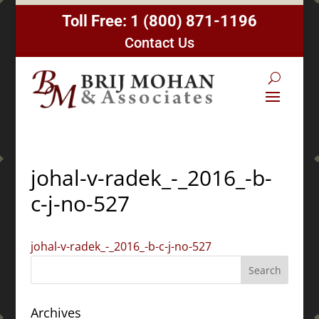
Toll Free:
1 (800) 871-1196
Contact Us
johal-v-radek_-_2016_-b-
c-j-no-527
johal-v-radek_-_2016_-b-c-j-no-527
Archives